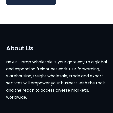
About Us
Nexus Cargo Wholesale is your gateway to a global
and expanding freight network. Our forwarding,
warehousing, freight wholesale, trade and export
services will empower your business with the tools
and the reach to access diverse markets,
worldwide.