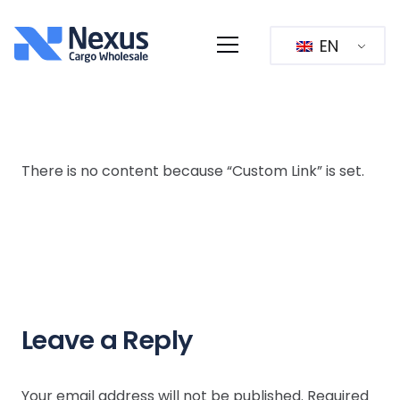
EN
There is no content because “Custom Link” is set.
Leave a Reply
Your email address will not be published.
Required