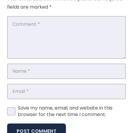
fields are marked
*
Save my name, email, and website in this
browser for the next time I comment.
POST COMMENT